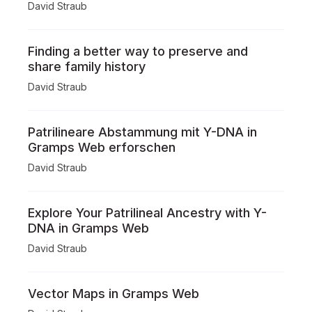
David Straub
Finding a better way to preserve and
share family history
David Straub
Patrilineare Abstammung mit Y-DNA in
Gramps Web erforschen
David Straub
Explore Your Patrilineal Ancestry with Y-
DNA in Gramps Web
David Straub
Vector Maps in Gramps Web