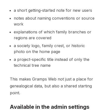
a short getting-started note for new users
notes about naming conventions or source
work
explanations of which family branches or
regions are covered
a society logo, family crest, or historic
photo on the home page
a project-specific title instead of only the
technical tree name
This makes Gramps Web not just a place for
genealogical data, but also a shared starting
point.
Available in the admin settings