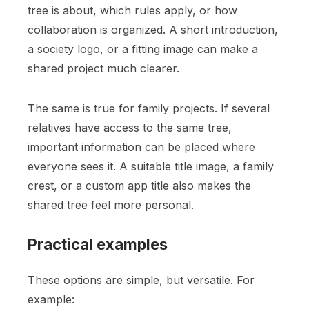
tree is about, which rules apply, or how
collaboration is organized. A short introduction,
a society logo, or a fitting image can make a
shared project much clearer.
The same is true for family projects. If several
relatives have access to the same tree,
important information can be placed where
everyone sees it. A suitable title image, a family
crest, or a custom app title also makes the
shared tree feel more personal.
Practical examples
These options are simple, but versatile. For
example: