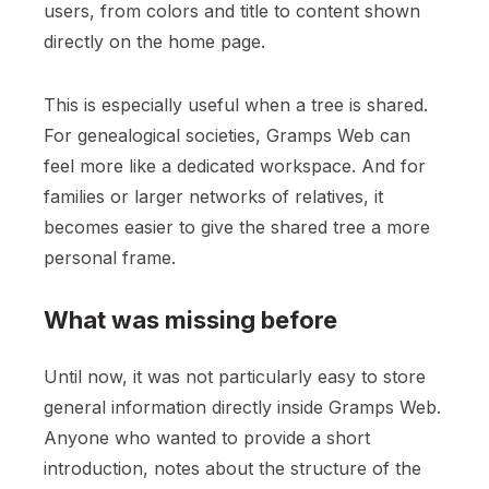
users, from colors and title to content shown
directly on the home page.
This is especially useful when a tree is shared.
For genealogical societies, Gramps Web can
feel more like a dedicated workspace. And for
families or larger networks of relatives, it
becomes easier to give the shared tree a more
personal frame.
What was missing before
Until now, it was not particularly easy to store
general information directly inside Gramps Web.
Anyone who wanted to provide a short
introduction, notes about the structure of the