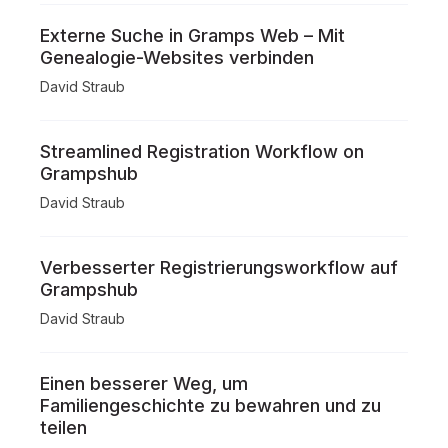
Externe Suche in Gramps Web – Mit
Genealogie-Websites verbinden
David Straub
Streamlined Registration Workflow on
Grampshub
David Straub
Verbesserter Registrierungsworkflow auf
Grampshub
David Straub
Einen besserer Weg, um
Familiengeschichte zu bewahren und zu
teilen