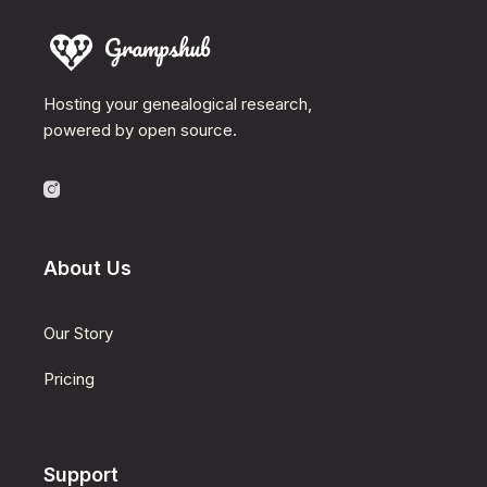
Hosting your genealogical research,
powered by open source.
About Us
Our Story
Pricing
Support