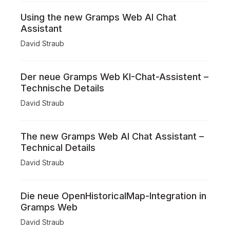
Using the new Gramps Web AI Chat
Assistant
David Straub
Der neue Gramps Web KI-Chat-Assistent –
Technische Details
David Straub
The new Gramps Web AI Chat Assistant –
Technical Details
David Straub
Die neue OpenHistoricalMap-Integration in
Gramps Web
David Straub