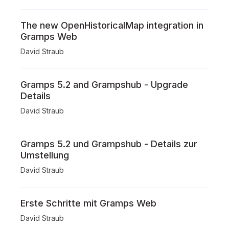
The new OpenHistoricalMap integration in
Gramps Web
David Straub
Gramps 5.2 and Grampshub - Upgrade
Details
David Straub
Gramps 5.2 und Grampshub - Details zur
Umstellung
David Straub
Erste Schritte mit Gramps Web
David Straub