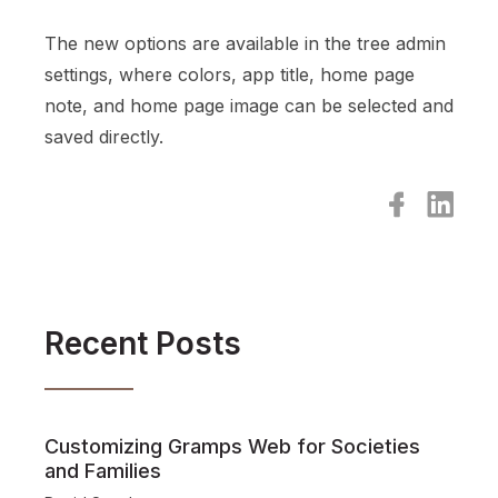
The new options are available in the tree admin
settings, where colors, app title, home page
note, and home page image can be selected and
saved directly.
Recent Posts
Customizing Gramps Web for Societies
and Families