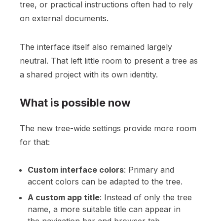
tree, or practical instructions often had to rely
on external documents.
The interface itself also remained largely
neutral. That left little room to present a tree as
a shared project with its own identity.
What is possible now
The new tree-wide settings provide more room
for that:
Custom interface colors
: Primary and
accent colors can be adapted to the tree.
A custom app title
: Instead of only the tree
name, a more suitable title can appear in