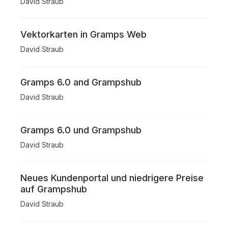
David Straub
Vektorkarten in Gramps Web
David Straub
Gramps 6.0 and Grampshub
David Straub
Gramps 6.0 und Grampshub
David Straub
Neues Kundenportal und niedrigere Preise
auf Grampshub
David Straub