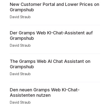
New Customer Portal and Lower Prices on
Grampshub
David Straub
Der Gramps Web KI-Chat-Assistent auf
Grampshub
David Straub
The Gramps Web AI Chat Assistant on
Grampshub
David Straub
Den neuen Gramps Web KI-Chat-
Assistenten nutzen
David Straub