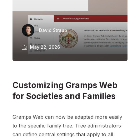
David Straub
May 22, 2026
Customizing Gramps Web
for Societies and Families
Gramps Web can now be adapted more easily
to the specific family tree. Tree administrators
can define central settings that apply to all