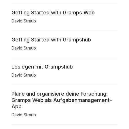
Getting Started with Gramps Web
David Straub
Getting Started with Grampshub
David Straub
Loslegen mit Grampshub
David Straub
Plane und organisiere deine Forschung:
Gramps Web als Aufgabenmanagement-
App
David Straub