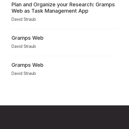
Plan and Organize your Research: Gramps
Web as Task Management App
David Straub
Gramps Web
David Straub
Gramps Web
David Straub