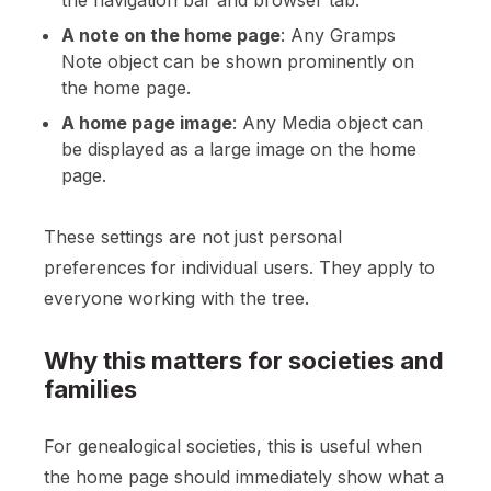
the navigation bar and browser tab.
A note on the home page
: Any Gramps
Note object can be shown prominently on
the home page.
A home page image
: Any Media object can
be displayed as a large image on the home
page.
These settings are not just personal
preferences for individual users. They apply to
everyone working with the tree.
Why this matters for societies and
families
For genealogical societies, this is useful when
the home page should immediately show what a