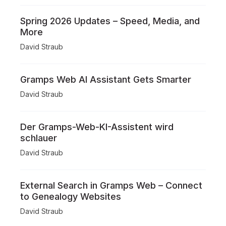
Spring 2026 Updates – Speed, Media, and
More
David Straub
Gramps Web AI Assistant Gets Smarter
David Straub
Der Gramps-Web-KI-Assistent wird
schlauer
David Straub
External Search in Gramps Web – Connect
to Genealogy Websites
David Straub