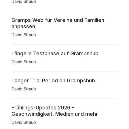
David Straub
Gramps Web für Vereine und Familien
anpassen
David Straub
Längere Testphase auf Grampshub
David Straub
Longer Trial Period on Grampshub
David Straub
Frühlings-Updates 2026 –
Geschwindigkeit, Medien und mehr
David Straub