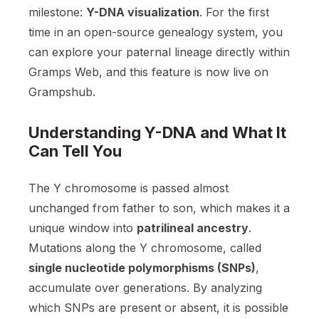
milestone:
Y-DNA visualization
. For the first
time in an open-source genealogy system, you
can explore your paternal lineage directly within
Gramps Web, and this feature is now live on
Grampshub.
Understanding Y-DNA and What It
Can Tell You
The Y chromosome is passed almost
unchanged from father to son, which makes it a
unique window into
patrilineal ancestry
.
Mutations along the Y chromosome, called
single nucleotide polymorphisms (SNPs)
,
accumulate over generations. By analyzing
which SNPs are present or absent, it is possible