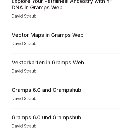
Explore Your Patrilineal Ancestry with Y-
DNA in Gramps Web
David Straub
Vector Maps in Gramps Web
David Straub
Vektorkarten in Gramps Web
David Straub
Gramps 6.0 and Grampshub
David Straub
Gramps 6.0 und Grampshub
David Straub