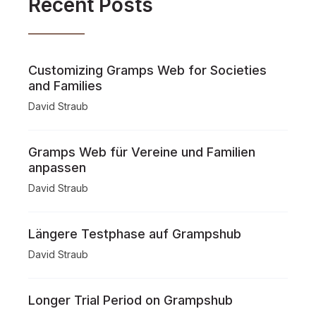
Recent Posts
Customizing Gramps Web for Societies
and Families
David Straub
Gramps Web für Vereine und Familien
anpassen
David Straub
Längere Testphase auf Grampshub
David Straub
Longer Trial Period on Grampshub