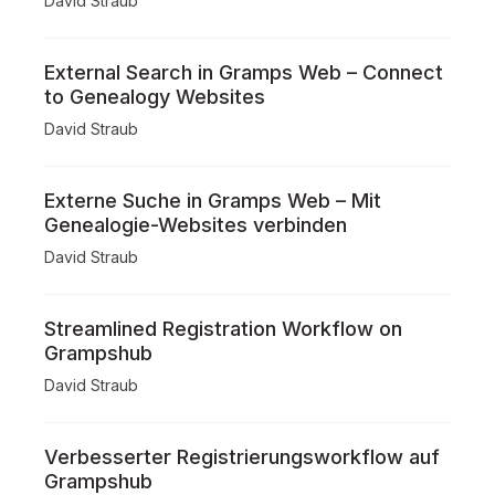
David Straub
External Search in Gramps Web – Connect
to Genealogy Websites
David Straub
Externe Suche in Gramps Web – Mit
Genealogie-Websites verbinden
David Straub
Streamlined Registration Workflow on
Grampshub
David Straub
Verbesserter Registrierungsworkflow auf
Grampshub