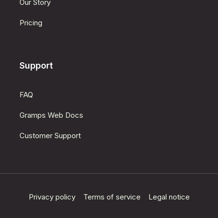
Our Story
Pricing
Support
FAQ
Gramps Web Docs
Customer Support
Privacy policy
Terms of service
Legal notice