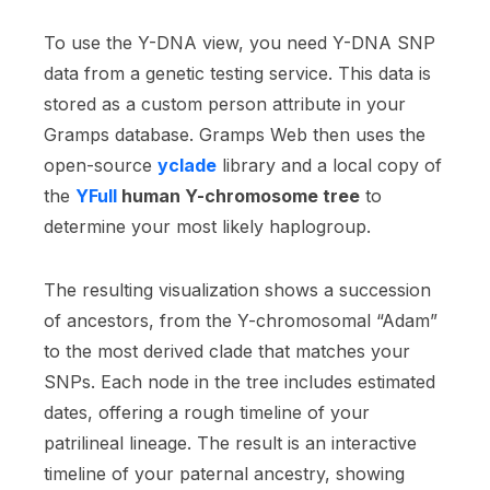
To use the Y-DNA view, you need Y-DNA SNP
data from a genetic testing service. This data is
stored as a custom person attribute in your
Gramps database. Gramps Web then uses the
open-source
yclade
library and a local copy of
the
YFull
human Y-chromosome tree
to
determine your most likely haplogroup.
The resulting visualization shows a succession
of ancestors, from the Y-chromosomal “Adam”
to the most derived clade that matches your
SNPs. Each node in the tree includes estimated
dates, offering a rough timeline of your
patrilineal lineage. The result is an interactive
timeline of your paternal ancestry, showing