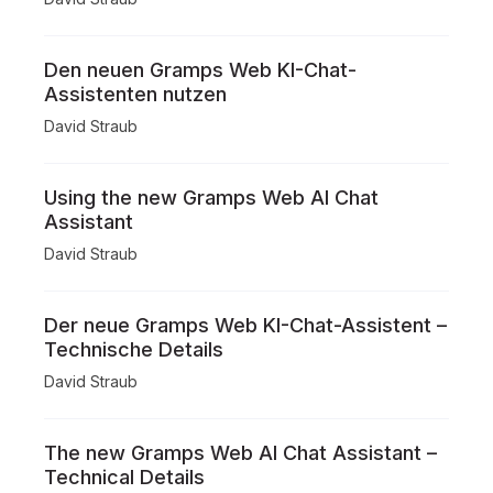
Den neuen Gramps Web KI-Chat-
Assistenten nutzen
David Straub
Using the new Gramps Web AI Chat
Assistant
David Straub
Der neue Gramps Web KI-Chat-Assistent –
Technische Details
David Straub
The new Gramps Web AI Chat Assistant –
Technical Details