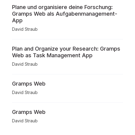
Plane und organisiere deine Forschung:
Gramps Web als Aufgabenmanagement-
App
David Straub
Plan and Organize your Research: Gramps
Web as Task Management App
David Straub
Gramps Web
David Straub
Gramps Web
David Straub