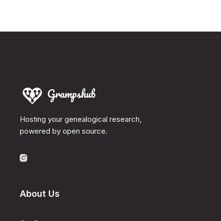
Hosting your genealogical research,
powered by open source.
About Us