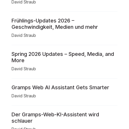
David Straub
Frühlings-Updates 2026 –
Geschwindigkeit, Medien und mehr
David Straub
Spring 2026 Updates – Speed, Media, and
More
David Straub
Gramps Web AI Assistant Gets Smarter
David Straub
Der Gramps-Web-KI-Assistent wird
schlauer