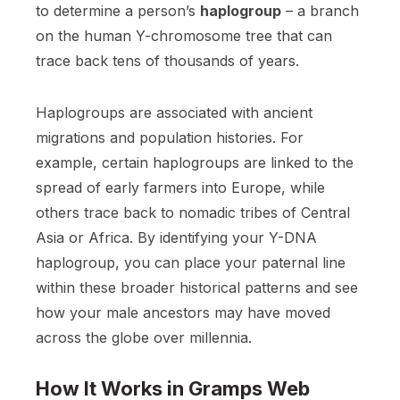
to determine a person’s
haplogroup
– a branch
on the human Y-chromosome tree that can
trace back tens of thousands of years.
Haplogroups are associated with ancient
migrations and population histories. For
example, certain haplogroups are linked to the
spread of early farmers into Europe, while
others trace back to nomadic tribes of Central
Asia or Africa. By identifying your Y-DNA
haplogroup, you can place your paternal line
within these broader historical patterns and see
how your male ancestors may have moved
across the globe over millennia.
How It Works in Gramps Web