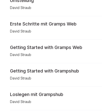
Umstellung
David Straub
Erste Schritte mit Gramps Web
David Straub
Getting Started with Gramps Web
David Straub
Getting Started with Grampshub
David Straub
Loslegen mit Grampshub
David Straub