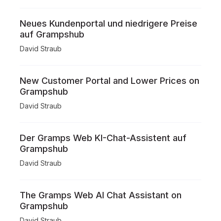
Neues Kundenportal und niedrigere Preise
auf Grampshub
David Straub
New Customer Portal and Lower Prices on
Grampshub
David Straub
Der Gramps Web KI-Chat-Assistent auf
Grampshub
David Straub
The Gramps Web AI Chat Assistant on
Grampshub
David Straub