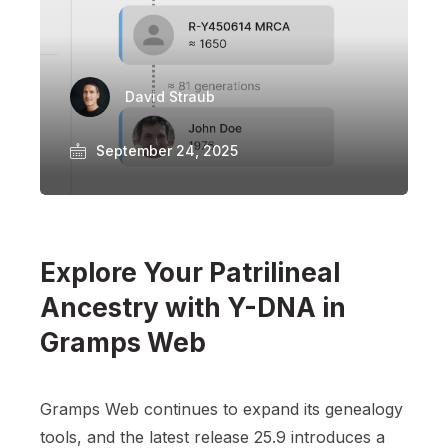
David Straub
September 24, 2025
Explore Your Patrilineal
Ancestry with Y-DNA in
Gramps Web
Gramps Web continues to expand its genealogy
tools, and the latest release 25.9 introduces a