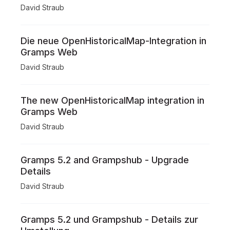
David Straub
Die neue OpenHistoricalMap-Integration in
Gramps Web
David Straub
The new OpenHistoricalMap integration in
Gramps Web
David Straub
Gramps 5.2 and Grampshub - Upgrade
Details
David Straub
Gramps 5.2 und Grampshub - Details zur