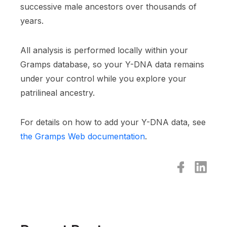
successive male ancestors over thousands of
years.
All analysis is performed locally within your
Gramps database, so your Y-DNA data remains
under your control while you explore your
patrilineal ancestry.
For details on how to add your Y-DNA data, see
the Gramps Web documentation
.