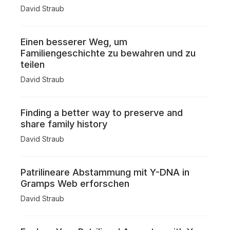
David Straub
Einen besserer Weg, um
Familiengeschichte zu bewahren und zu
teilen
David Straub
Finding a better way to preserve and
share family history
David Straub
Patrilineare Abstammung mit Y-DNA in
Gramps Web erforschen
David Straub