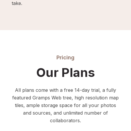
take.
Pricing
Our Plans
All plans come with a free 14-day trial, a fully
featured Gramps Web tree, high resolution map
tiles, ample storage space for all your photos
and sources, and unlimited number of
collaborators.