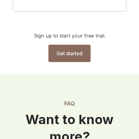
Sign up to start your free trial.
Get started
FAQ
Want to know
more?