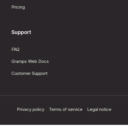
Pricing
Support
FAQ
Gramps Web Docs
Customer Support
Privacy policy
Terms of service
Legal notice