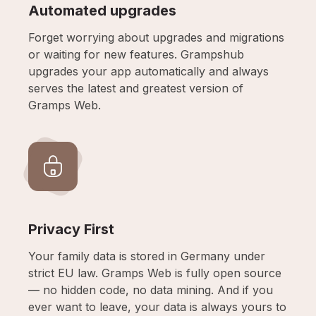
Automated upgrades
Forget worrying about upgrades and migrations
or waiting for new features. Grampshub
upgrades your app automatically and always
serves the latest and greatest version of
Gramps Web.
Privacy First
Your family data is stored in Germany under
strict EU law. Gramps Web is fully open source
— no hidden code, no data mining. And if you
ever want to leave, your data is always yours to