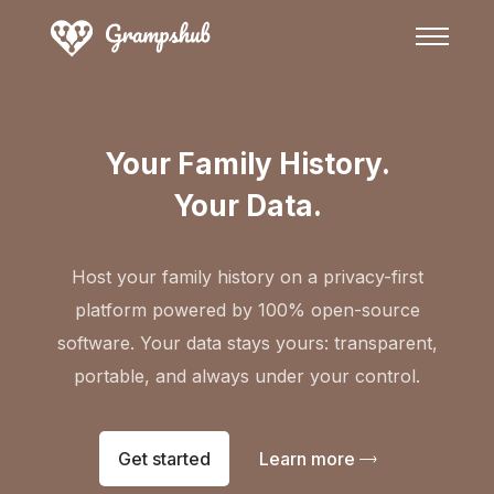
Your Family History.
Your Data.
Host your family history on a privacy-first
platform powered by 100% open-source
software. Your data stays yours: transparent,
portable, and always under your control.
Get started
Learn more