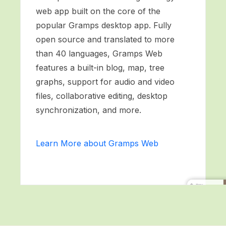
web app built on the core of the
popular Gramps desktop app. Fully
open source and translated to more
than 40 languages, Gramps Web
features a built-in blog, map, tree
graphs, support for audio and video
files, collaborative editing, desktop
synchronization, and more.
Learn More about Gramps Web