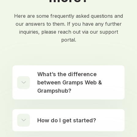
Here are some frequently asked questions and
our answers to them. If you have any further
inquiries, please reach out via our support
portal.
What’s the difference
between Gramps Web &
Grampshub?
How do I get started?