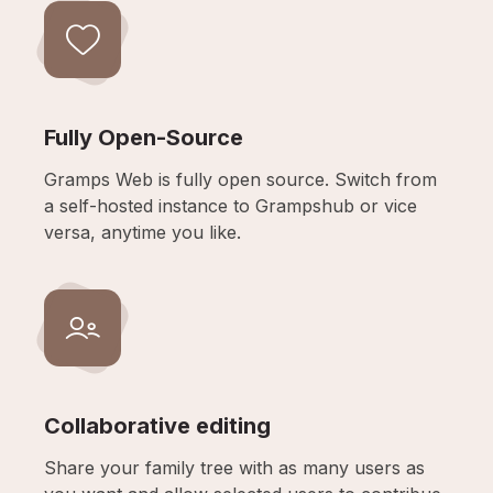
Fully Open-Source
Gramps Web is fully open source. Switch from
a self-hosted instance to Grampshub or vice
versa, anytime you like.
Collaborative editing
Share your family tree with as many users as