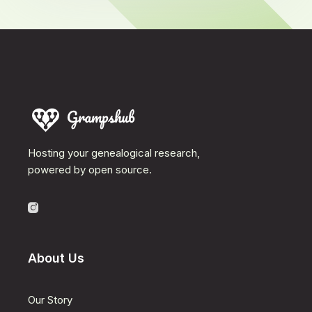
Hosting your genealogical research,
powered by open source.
About Us
Our Story