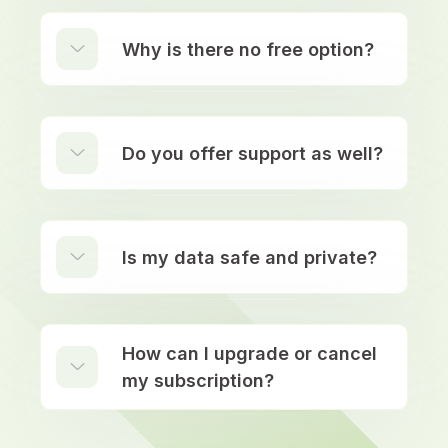
Why is there no free option?
Do you offer support as well?
Is my data safe and private?
How can I upgrade or cancel
my subscription?