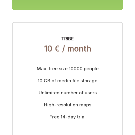
TRIBE
10 € /
month
Max. tree size 10000 people
10 GB of media file storage
Unlimited number of users
High-resolution maps
Free 14-day trial