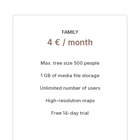
FAMILY
4 € /
month
Max. tree size 500 people
1 GB of media file storage
Unlimited number of users
High-resolution maps
Free 14-day trial