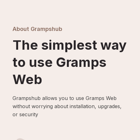
About Grampshub
The simplest way
to use Gramps
Web
Grampshub allows you to use Gramps Web
without worrying about installation, upgrades,
or security