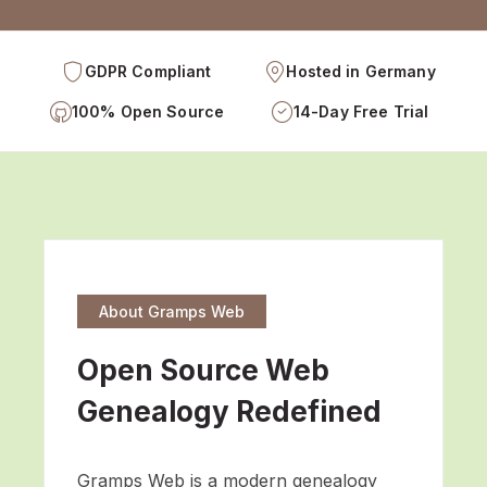
GDPR Compliant
Hosted in Germany
100% Open Source
14-Day Free Trial
About Gramps Web
Open Source Web
Genealogy Redefined
Gramps Web is a modern genealogy