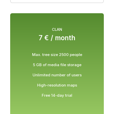
CLAN
7 € /
month
Max. tree size 2500 people
5 GB of media file storage
Unlimited number of users
High-resolution maps
Free 14-day trial