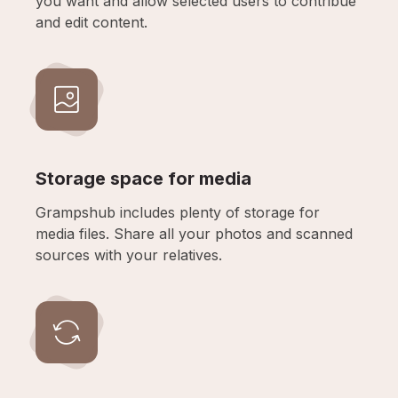
you want and allow selected users to contribue
and edit content.
Storage space for media
Grampshub includes plenty of storage for
media files. Share all your photos and scanned
sources with your relatives.