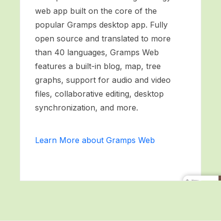
web app built on the core of the
popular Gramps desktop app. Fully
open source and translated to more
than 40 languages, Gramps Web
features a built-in blog, map, tree
graphs, support for audio and video
files, collaborative editing, desktop
synchronization, and more.
Learn More about Gramps Web