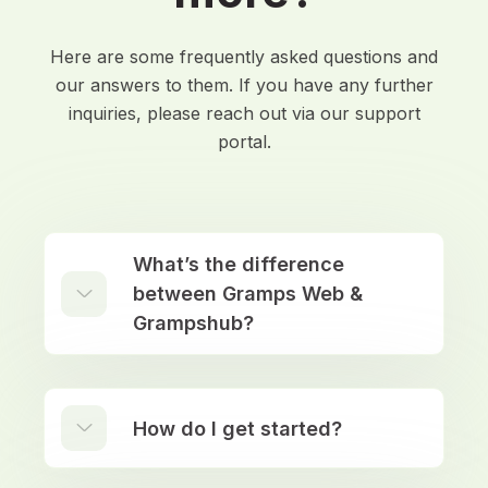
Here are some frequently asked questions and
our answers to them. If you have any further
inquiries, please reach out via our support
portal.
What’s the difference
between Gramps Web &
Grampshub?
How do I get started?