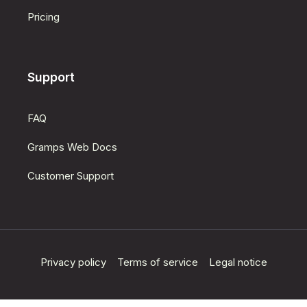
Pricing
Support
FAQ
Gramps Web Docs
Customer Support
Privacy policy
Terms of service
Legal notice