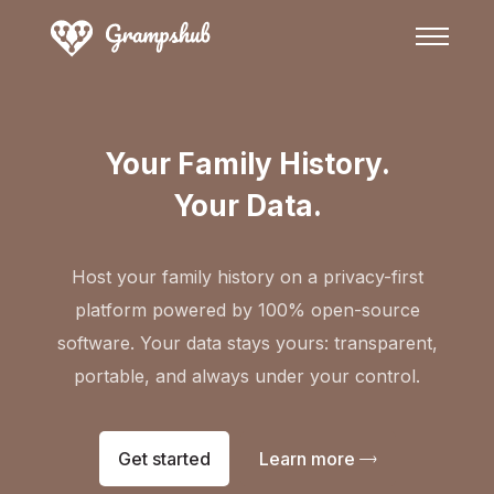
Your Family History.
Your Data.
Host your family history on a privacy-first
platform powered by 100% open-source
software. Your data stays yours: transparent,
portable, and always under your control.
Get started
Learn more