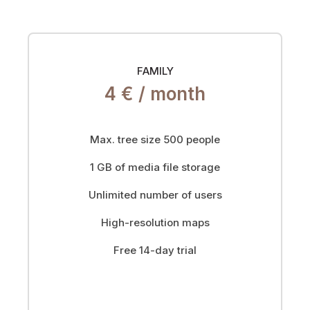
FAMILY
4 € /
month
Max. tree size 500 people
1 GB of media file storage
Unlimited number of users
High-resolution maps
Free 14-day trial