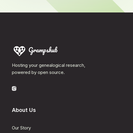
Hosting your genealogical research,
powered by open source.
About Us
Our Story