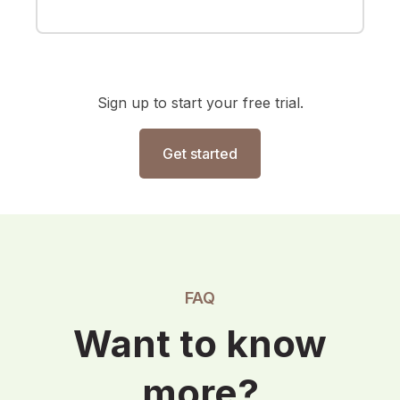
Sign up to start your free trial.
Get started
FAQ
Want to know
more?