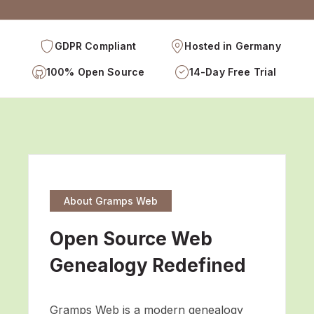
GDPR Compliant
Hosted in Germany
100% Open Source
14-Day Free Trial
About Gramps Web
Open Source Web
Genealogy Redefined
Gramps Web is a modern genealogy