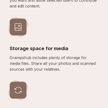
you want and allow selected users to contribue
and edit content.
Storage space for media
Grampshub includes plenty of storage for
media files. Share all your photos and scanned
sources with your relatives.