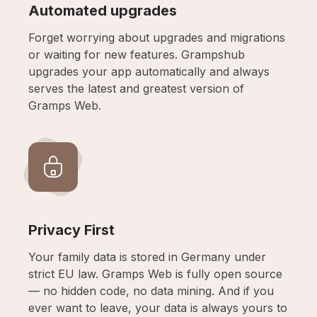
Automated upgrades
Forget worrying about upgrades and migrations
or waiting for new features. Grampshub
upgrades your app automatically and always
serves the latest and greatest version of
Gramps Web.
Privacy First
Your family data is stored in Germany under
strict EU law. Gramps Web is fully open source
— no hidden code, no data mining. And if you
ever want to leave, your data is always yours to