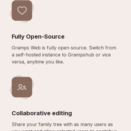
Fully Open-Source
Gramps Web is fully open source. Switch from
a self-hosted instance to Grampshub or vice
versa, anytime you like.
Collaborative editing
Share your family tree with as many users as