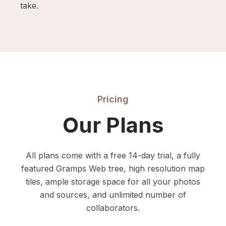
take.
Pricing
Our Plans
All plans come with a free 14-day trial, a fully
featured Gramps Web tree, high resolution map
tiles, ample storage space for all your photos
and sources, and unlimited number of
collaborators.