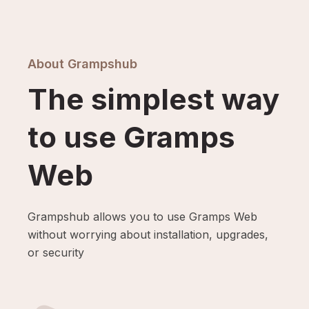
About Grampshub
The simplest way
to use Gramps
Web
Grampshub allows you to use Gramps Web
without worrying about installation, upgrades,
or security