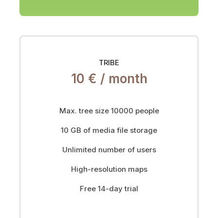
TRIBE
10 € /
month
Max. tree size 10000 people
10 GB of media file storage
Unlimited number of users
High-resolution maps
Free 14-day trial