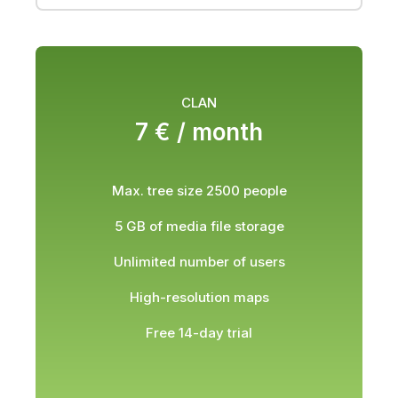
CLAN
7 € /
month
Max. tree size 2500 people
5 GB of media file storage
Unlimited number of users
High-resolution maps
Free 14-day trial