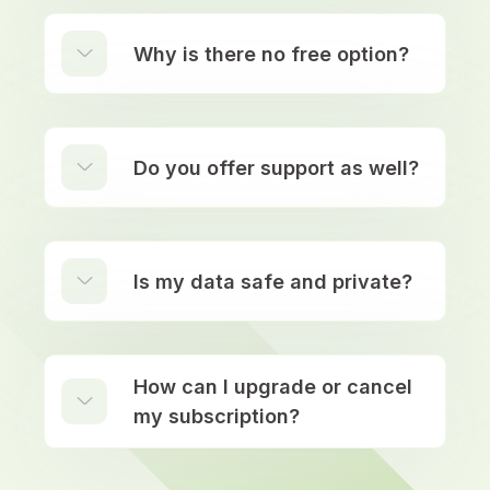
Why is there no free option?
Do you offer support as well?
Is my data safe and private?
How can I upgrade or cancel
my subscription?