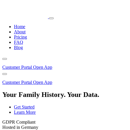
Home
About
Pricing
FAQ
Blog
Customer Portal
Open App
Customer Portal
Open App
Your Family History. Your Data.
Get Started
Learn More
GDPR Compliant
Hosted in Germany