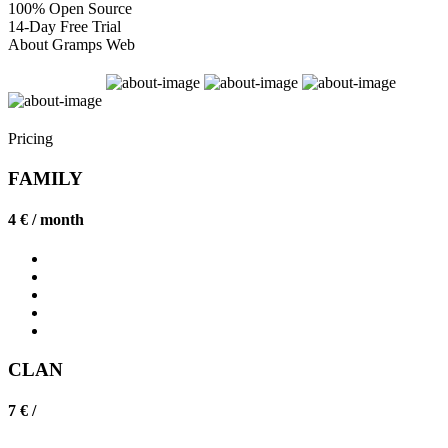
100% Open Source
14-Day Free Trial
About Gramps Web
Pricing
FAMILY
4 € /
month
CLAN
7 € /