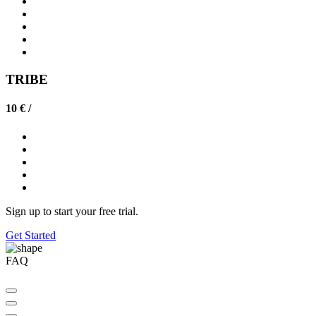
TRIBE
10 € /
Sign up to start your free trial.
Get Started
FAQ