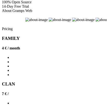
100% Open Source
14-Day Free Trial
About Gramps Web
Pricing
FAMILY
4 € /
month
CLAN
7 € /