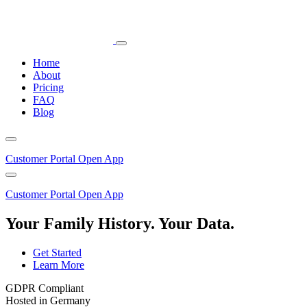
Home
About
Pricing
FAQ
Blog
Customer Portal
Open App
Customer Portal
Open App
Your Family History. Your Data.
Get Started
Learn More
GDPR Compliant
Hosted in Germany