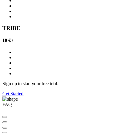
TRIBE
10 € /
Sign up to start your free trial.
Get Started
FAQ